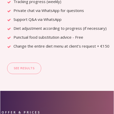
Tracking progress (weekly)
Private chat via WhatsApp for questions
Support Q&A via WhatsApp
Diet adjustment according to progress (if necessary)
Punctual food substitution advice - Free
Change the entire diet menu at client’s request + €150
SEE RESULTS
OFFER & PRICES