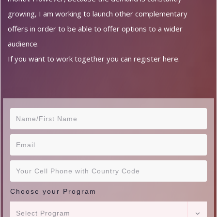
growing, I am working to launch other complementary
offers in order to be able to offer options to a wider
audience.
If you want to work together you can register here.
Choose your Program
Select Program