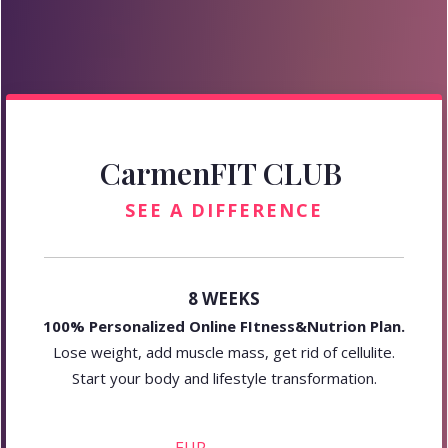
CarmenFIT CLUB
SEE A DIFFERENCE
8 WEEKS
100% Personalized Online FItness&Nutrion Plan.
Lose weight, add muscle mass, get rid of cellulite.
Start your body and lifestyle transformation.