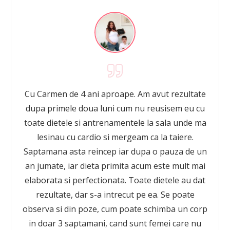
Cu Carmen de 4 ani aproape. Am avut rezultate
dupa primele doua luni cum nu reusisem eu cu
toate dietele si antrenamentele la sala unde ma
lesinau cu cardio si mergeam ca la taiere.
Saptamana asta reincep iar dupa o pauza de un
an jumate, iar dieta primita acum este mult mai
elaborata si perfectionata. Toate dietele au dat
rezultate, dar s-a intrecut pe ea. Se poate
observa si din poze, cum poate schimba un corp
in doar 3 saptamani, cand sunt femei care nu