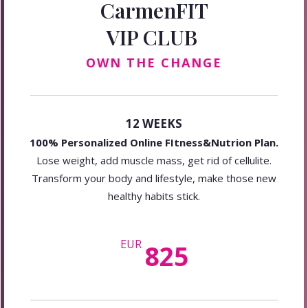
CarmenFIT
VIP CLUB
OWN THE CHANGE
12 WEEKS
100% Personalized Online FItness&Nutrion Plan.
Lose weight, add muscle mass, get rid of cellulite.
Transform your body and lifestyle, make those new
healthy habits stick.
EUR
825