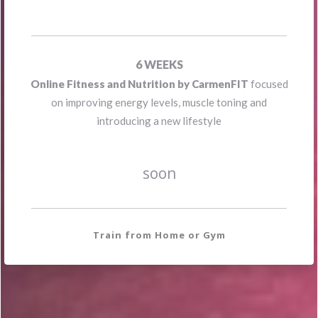
FEEL BETTER
6
WEEKS
Online Fitness and Nutrition by CarmenFIT
focused
on improving energy levels, muscle toning and
introducing a new lifestyle
soon
Train from Home or Gym