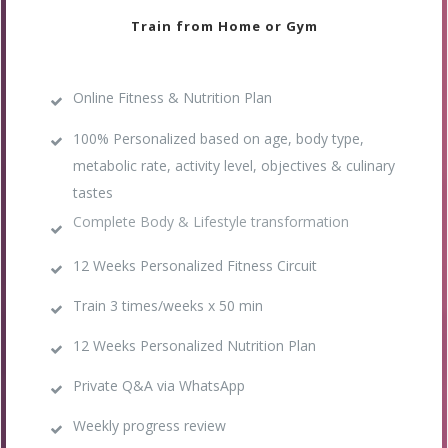
Train from Home or Gym
Online Fitness & Nutrition Plan
100% Personalized based on age, body type,
metabolic rate, activity level, objectives & culinary
tastes
Complete Body & Lifestyle transformation
12 Weeks Personalized Fitness Circuit
Train 3 times/weeks x 50 min
12 Weeks Personalized Nutrition Plan
Private Q&A via WhatsApp
Weekly progress review