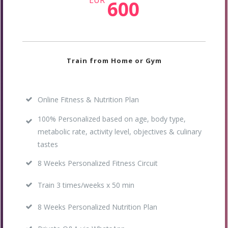
EUR
600
Train from Home or Gym
Online Fitness & Nutrition Plan
100% Personalized based on age, body type,
metabolic rate, activity level, objectives & culinary
tastes
8 Weeks Personalized Fitness Circuit
Train 3 times/weeks x 50 min
8 Weeks Personalized Nutrition Plan