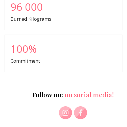
96 000
Burned Kilograms
100%
Commitment
Follow me
on social media!