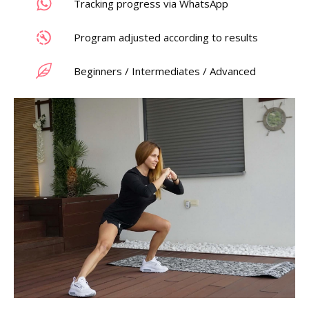
Tracking progress via WhatsApp
Program adjusted according to results
Beginners / Intermediates / Advanced