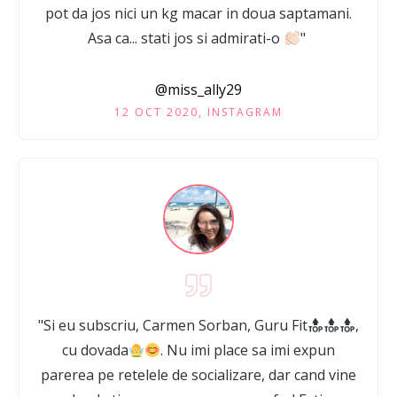
pot da jos nici un kg macar in doua saptamani.
Asa ca... stati jos si admirati-o
"
@miss_ally29
12 OCT 2020, INSTAGRAM
"Si eu subscriu, Carmen Sorban, Guru Fit
,
cu dovada
. Nu imi place sa imi expun
parerea pe retelele de socializare, dar cand vine