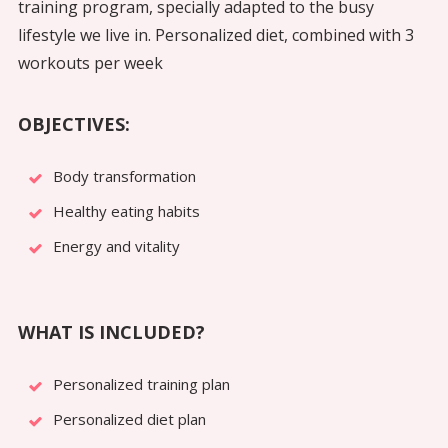
training program, specially adapted to the busy
lifestyle we live in. Personalized diet, combined with 3
workouts per week
OBJECTIVES:
Body transformation
Healthy eating habits
Energy and vitality
WHAT IS INCLUDED?
Personalized training plan
Personalized diet plan