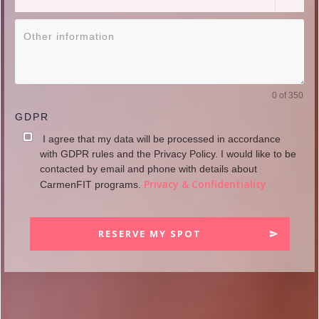
0 of 350
GDPR
I agree that my data will be processed in accordance
with GDPR rules and the Privacy Policy. I would like to be
contacted by email and phone with details about
Privacy & Confidentiality
CarmenFIT programs.
RESERVE MY SPOT