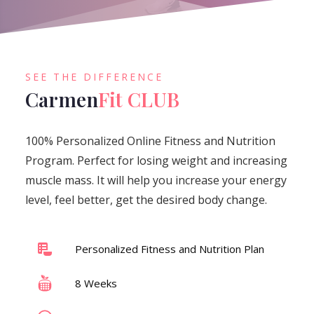
SEE THE DIFFERENCE
Carmen
Fit CLUB
100% Personalized Online Fitness and Nutrition
Program. Perfect for losing weight and increasing
muscle mass. It will help you increase your energy
level, feel better, get the desired body change.
Personalized Fitness and Nutrition Plan
8 Weeks