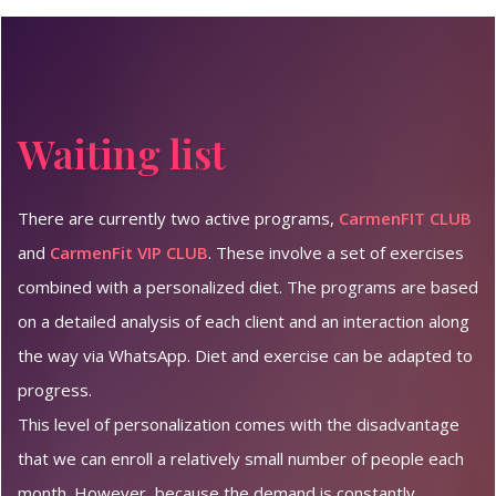
Waiting list
There are currently two active programs,
CarmenFIT CLUB
and
CarmenFit VIP CLUB
. These involve a set of exercises
combined with a personalized diet. The programs are based
on a detailed analysis of each client and an interaction along
the way via WhatsApp. Diet and exercise can be adapted to
progress.
This level of personalization comes with the disadvantage
that we can enroll a relatively small number of people each
month. However, because the demand is constantly