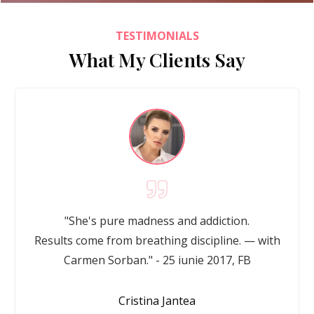
TESTIMONIALS
What My Clients Say
"She's pure madness and addiction.
Results come from breathing discipline. — with
Carmen Sorban." - 25 iunie 2017, FB
Cristina Jantea