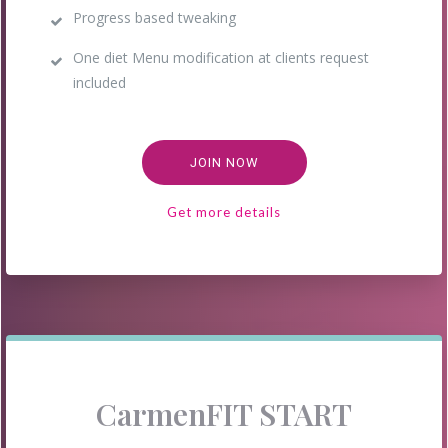
Progress based tweaking
One diet Menu modification at clients request
included
JOIN NOW
Get more details
CarmenFIT START