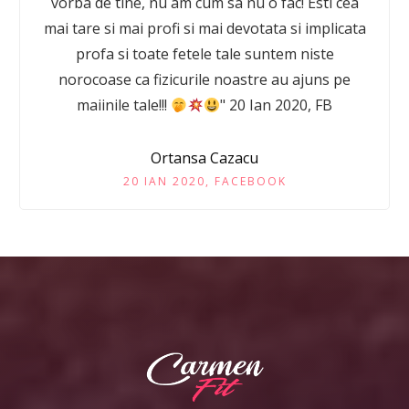
vorba de tine, nu am cum sa nu o fac! Esti cea
mai tare si mai profi si mai devotata si implicata
profa si toate fetele tale suntem niste
norocoase ca fizicurile noastre au ajuns pe
maiinile tale!!!
" 20 Ian 2020, FB
Ortansa Cazacu
20 IAN 2020, FACEBOOK