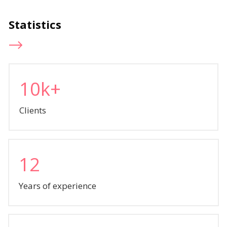
Statistics
10k+
Clients
12
Years of experience