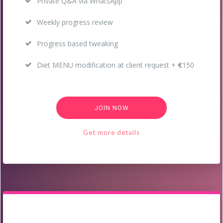
Private Q&A via WhatsApp
Weekly progress review
Progress based tweaking
Diet MENU modification at client request +
€
150
JOIN NOW
Get more details