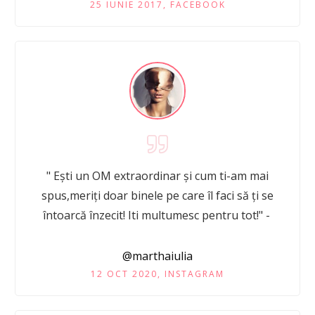
25 IUNIE 2017, FACEBOOK
" Ești un OM extraordinar și cum ti-am mai
spus,meriți doar binele pe care îl faci să ți se
întoarcă înzecit! Iti multumesc pentru tot!" -
@marthaiulia
12 OCT 2020, INSTAGRAM