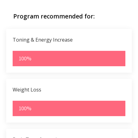
Program recommended for:
Toning & Energy Increase
100%
Weight Loss
100%