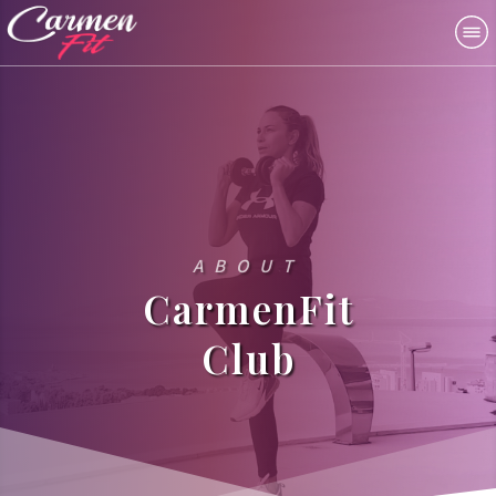
ABOUT
CarmenFit
Club