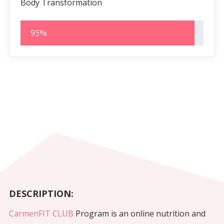
Body Transformation
95%
DESCRIPTION:
CarmenFIT CLUB
Program is an online nutrition and